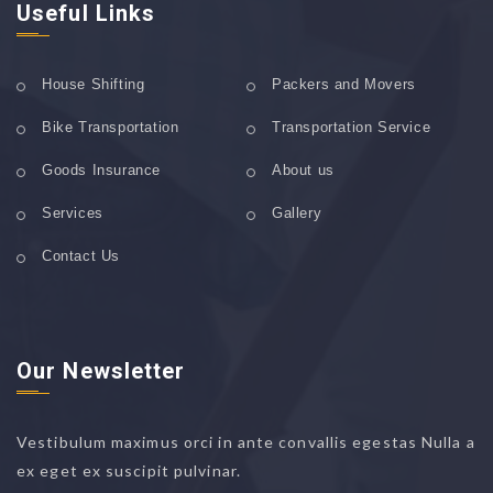
Useful Links
House Shifting
Packers and Movers
Bike Transportation
Transportation Service
Goods Insurance
About us
Services
Gallery
Contact Us
Our Newsletter
Vestibulum maximus orci in ante convallis egestas Nulla a
ex eget ex suscipit pulvinar.