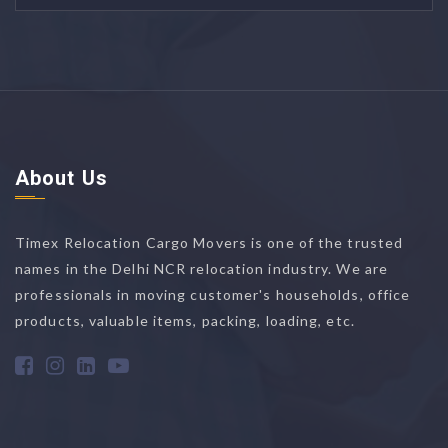
About Us
Timex Relocation Cargo Movers is one of the trusted
names in the Delhi NCR relocation industry. We are
professionals in moving customer's households, office
products, valuable items, packing, loading, etc.