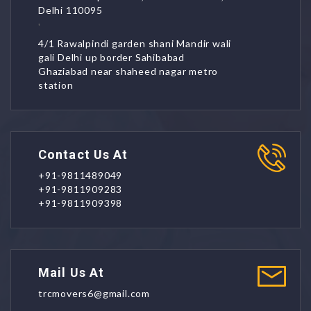
Delhi 110095
'
4/1 Rawalpindi garden shani Mandir wali
gali Delhi up border Sahibabad
Ghaziabad near shaheed nagar metro
station
Contact Us At
+91-9811489049
+91-9811909283
+91-9811909398
Mail Us At
trcmovers6@gmail.com