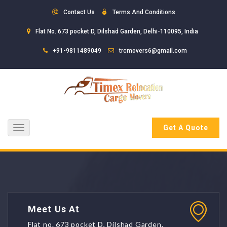
Contact Us
Terms And Conditions
Flat No. 673 pocket D, Dilshad Garden, Delhi-110095, India
+91-9811489049
trcmovers6@gmail.com
Get A Quote
Toggle
navigation
Meet Us At
Flat no. 673 pocket D, Dilshad Garden,